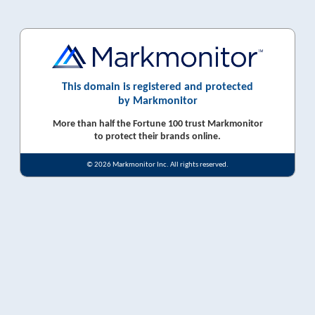
This domain is registered and protected
by Markmonitor
More than half the Fortune 100 trust Markmonitor
to protect their brands online.
© 2026 Markmonitor Inc. All rights reserved.